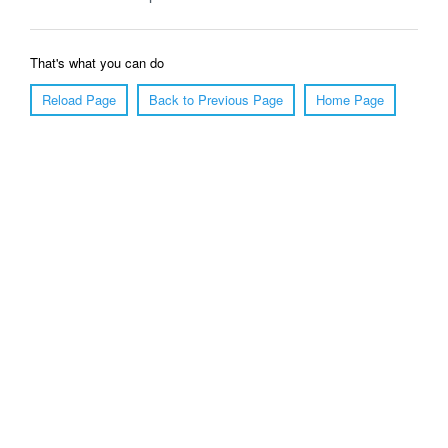
That's what you can do
Reload Page
Back to Previous Page
Home Page