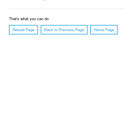
That's what you can do
Reload Page
Back to Previous Page
Home Page