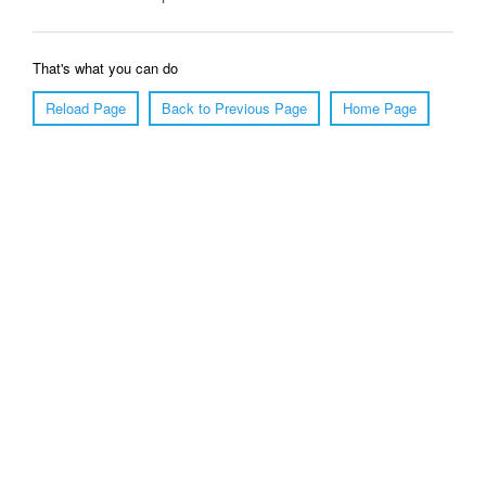
That's what you can do
Reload Page
Back to Previous Page
Home Page